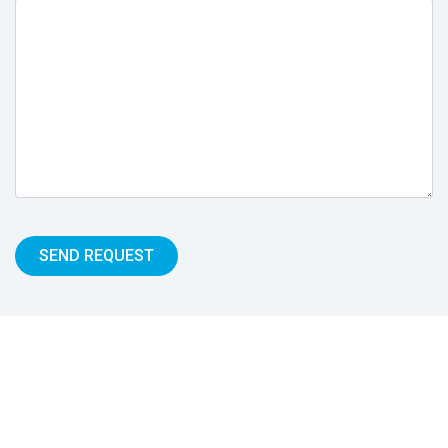
SEND REQUEST