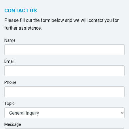
CONTACT US
Please fill out the form below and we will contact you for
further assistance.
Name
Email
Phone
Topic
Message