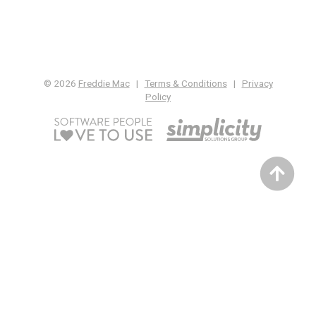
© 2026
Freddie Mac
|
Terms & Conditions
|
Privacy
Policy