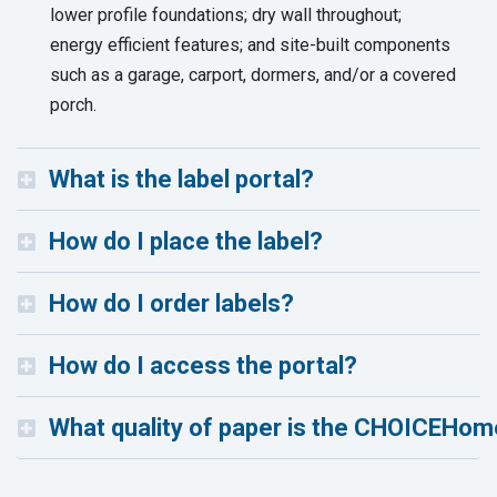
lower profile foundations; dry wall throughout;
energy efficient features; and site-built components
such as a garage, carport, dormers, and/or a covered
porch.
What is the label portal?
How do I place the label?
How do I order labels?
How do I access the portal?
What quality of paper is the CHOICEHome