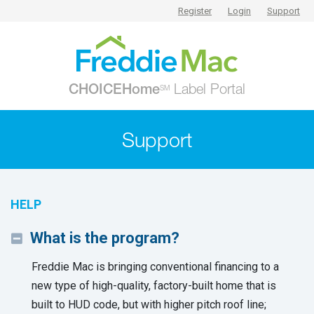
Register
Login
Support
CHOICEHome
Label Portal
SM
Support
HELP
What is the program?
Freddie Mac is bringing conventional financing to a
new type of high-quality, factory-built home that is
built to HUD code, but with higher pitch roof line;